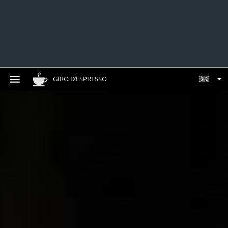
GIRO D’ESPRESSO