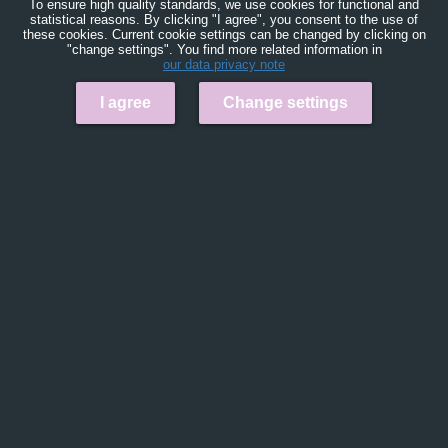
To ensure high quality standards, we use cookies for functional and
statistical reasons. By clicking "I agree", you consent to the use of
these cookies. Current cookie settings can be changed by clicking on
"change settings". You find more related information in
our data privacy note
I agree
Change settings