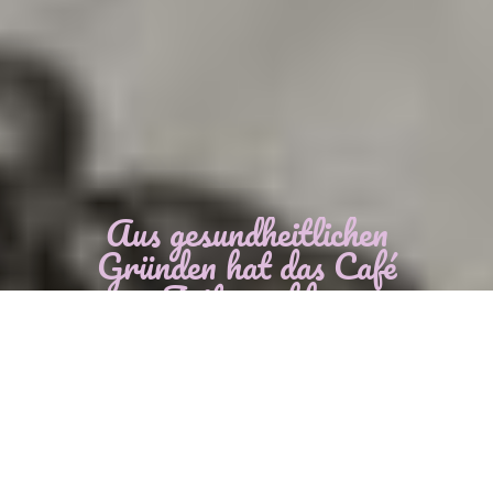
Aus gesundheitlichen
Gründen hat das Café
zur Zeit geschlossen